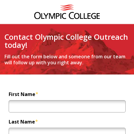
Contact Olympic College Outreach
today!
Fill out the form below and someone from our team
will follow up with you right away.
First Name
Last Name