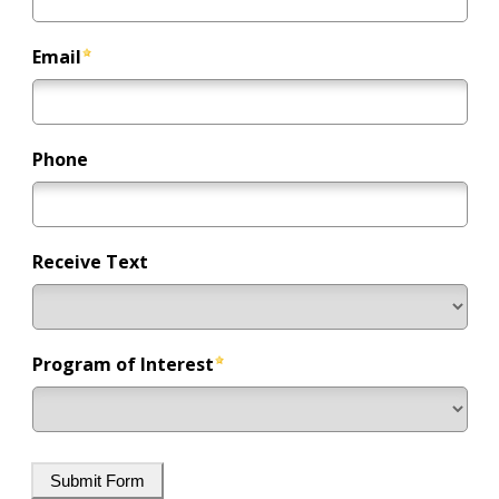
Email
Phone
Receive Text
Program of Interest